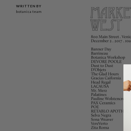
WRITTEN BY
botanica team