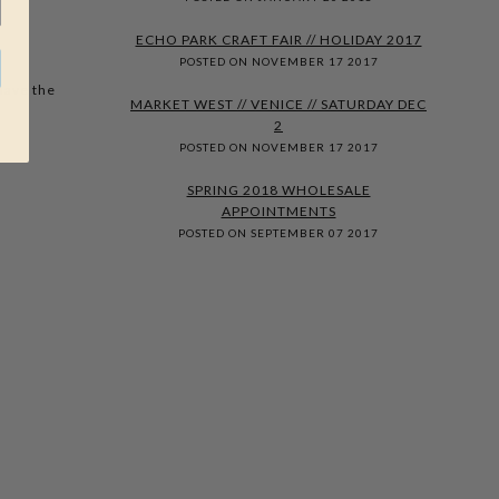
ECHO PARK CRAFT FAIR // HOLIDAY 2017
POSTED ON NOVEMBER 17 2017
have the
MARKET WEST // VENICE // SATURDAY DEC
2
POSTED ON NOVEMBER 17 2017
SPRING 2018 WHOLESALE
APPOINTMENTS
POSTED ON SEPTEMBER 07 2017