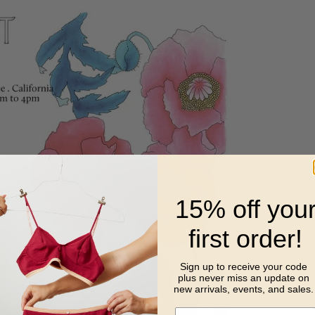
15% off you
first order!
Sign up to receive your code
plus never miss
an update on
new arrivals, events, and sales.