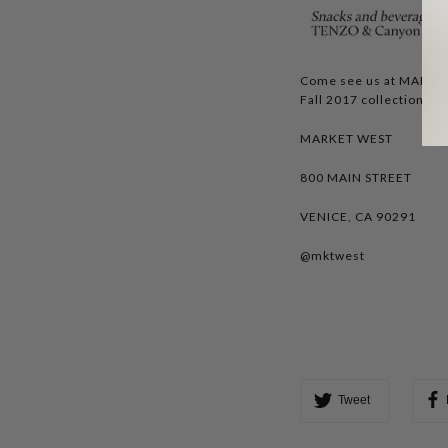
Come see us at MARKET
Fall 2017 collection plu
MARKET WEST
800 MAIN STREET
VENICE, CA 90291
@mktwest
Tweet