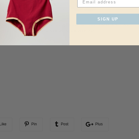
SIGN UP
 WEST in Venice, CA, on Saturday, December 2nd, 10AM-4PM! We will 
s past collections at up to 60% off. See you there!
Like
Pin
Post
Plus