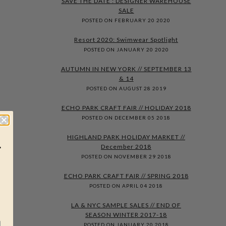
SAVE THE DATE : DESIGNER WAREHOUSE
SALE
POSTED ON FEBRUARY 20 2020
Resort 2020: Swimwear Spotlight
POSTED ON JANUARY 20 2020
AUTUMN IN NEW YORK // SEPTEMBER 13
& 14
POSTED ON AUGUST 28 2019
ECHO PARK CRAFT FAIR // HOLIDAY 2018
POSTED ON DECEMBER 05 2018
HIGHLAND PARK HOLIDAY MARKET //
r
December 2018
POSTED ON NOVEMBER 29 2018
ECHO PARK CRAFT FAIR // SPRING 2018
POSTED ON APRIL 04 2018
LA & NYC SAMPLE SALES // END OF
SEASON WINTER 2017-18
POSTED ON JANUARY 20 2018