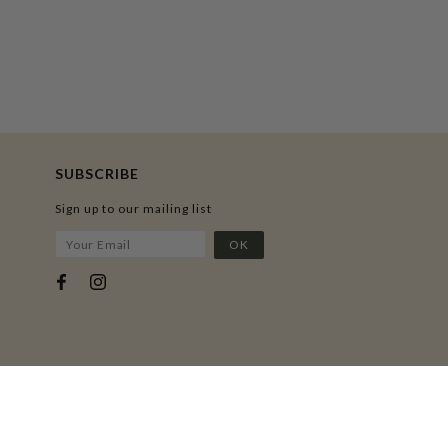
SUBSCRIBE
Sign up to our mailing list