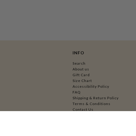
INFO
Search
About us
Gift Card
Size Chart
Accessibility Policy
FAQ
Shipping & Return Policy
Terms & Conditions
Contact Us
Wholesale Application