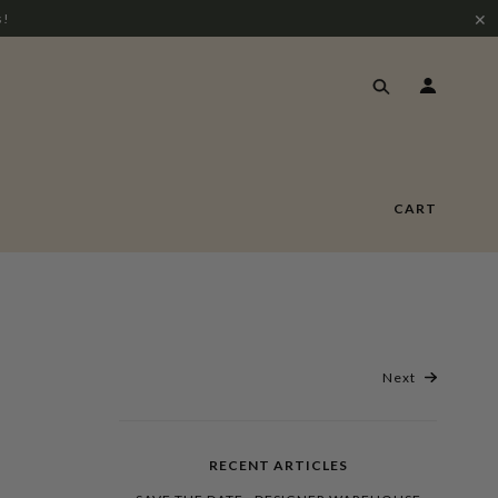
✕
s!
CART
Next
RECENT ARTICLES