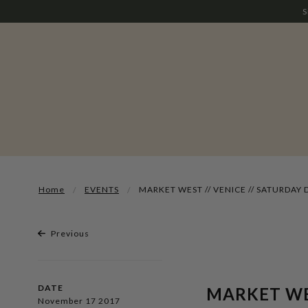
S
Home
EVENTS
MARKET WEST // VENICE // SATURDAY 
Previous
DATE
MARKET WES
November 17 2017