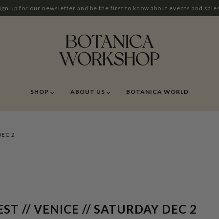
ign up for our newsletter and be the first to know about events and sale
SHOP
ABOUT US
BOTANICA WORLD
DEC 2
T // VENICE // SATURDAY DEC 2