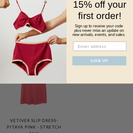
15% off your
first order!
VETIVER SLIP DRESS-
VETIVER SLIP DRESS-
CLOUD - STRETCH SILK
PRIMROSE - STRETCH SILK
Sign up to receive your code
$340.00
$150.00
$150.00
plus never miss
an update on
new arrivals, events, and sales.
SOLD
OUT
SIGN UP
VETIVER SLIP DRESS-
PITAYA PINK - STRETCH