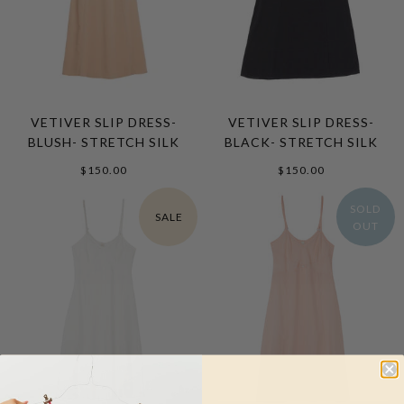
VETIVER SLIP DRESS-
VETIVER SLIP DRESS-
BLUSH- STRETCH SILK
BLACK- STRETCH SILK
$150.00
$150.00
SOLD
SALE
OUT