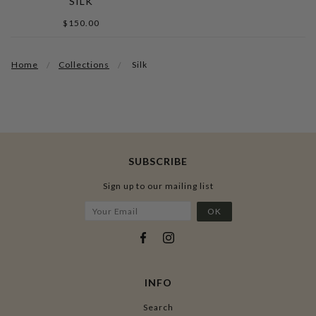
SILK
$150.00
Home
Collections
Silk
SUBSCRIBE
Sign up to our mailing list
INFO
Search