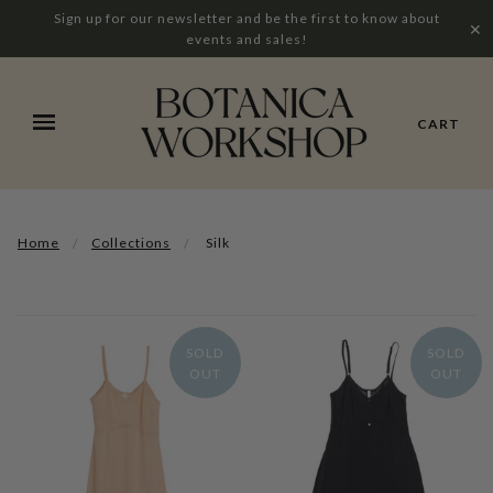
Sign up for our newsletter and be the first to know about
✕
events and sales!
CART
Home
Collections
Silk
SOLD
SOLD
OUT
OUT