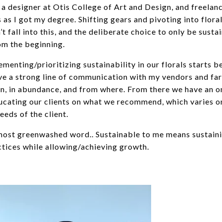
 a designer at Otis College of Art and Design, and freelan
s as I got my degree. Shifting gears and pivoting into flora
’t fall into this, and the deliberate choice to only be susta
rom the beginning.
menting/prioritizing sustainability in our florals starts b
have a strong line of communication with my vendors and fa
, in abundance, and from where. From there we have an 
ucating our clients on what we recommend, which varies o
eeds of the client.
 most greenwashed word.. Sustainable to me means sustain
ctices while allowing/achieving growth.