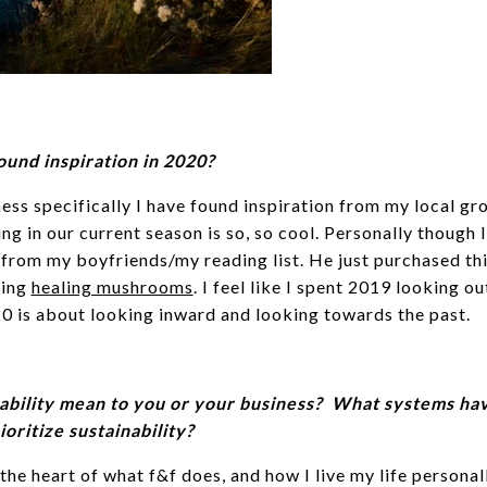
und inspiration in 2020?
ess specifically I have found inspiration from my local gr
g in our current season is so, so cool. Personally though 
 from my boyfriends/my reading list. He just purchased th
ding
healing mushrooms
. I feel like I spent 2019 looking o
20 is about looking inward and looking towards the past.
ability mean to you or your business? What systems ha
oritize sustainability?
 the heart of what f&f does, and how I live my life personall