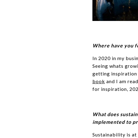
Where have you fo
In 2020 in my busin
Seeing whats growin
getting inspiration
book
and I am rea
for inspiration, 20
What does sustain
implemented to pri
Sustainability is at