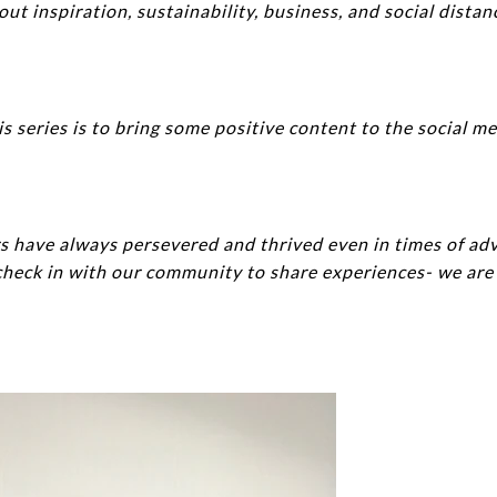
t inspiration, sustainability, business, and social distan
is series is to bring some positive content to the social m
s have always persevered and thrived even in times of adv
heck in with our community to share experiences- we are a