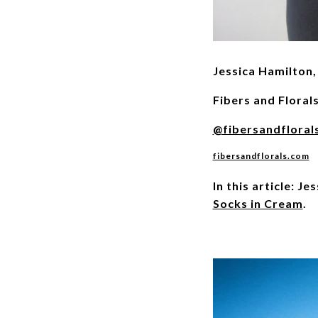
Jessica Hamilton, 
Fibers and Floral
@fibersandfloral
fibersandflorals.com
In this article: J
Socks in Cream
.