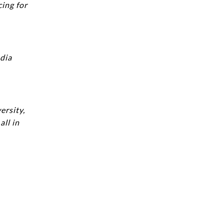
cing for
edia
ersity,
ll in