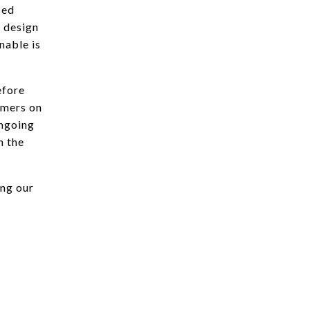
ced
l design
inable is
efore
rmers on
ongoing
n the
ing our