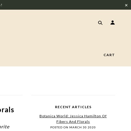
✕
s!
CART
RECENT ARTICLES
orals
Botanica World: Jessica Hamilton Of
Fibers And Florals
orite
POSTED ON MARCH 30 2020