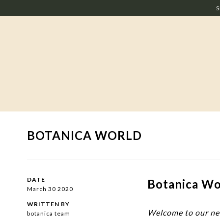
S
BOTANICA WORLD
DATE
Botanica Wor
March 30 2020
WRITTEN BY
Welcome to our n
botanica team