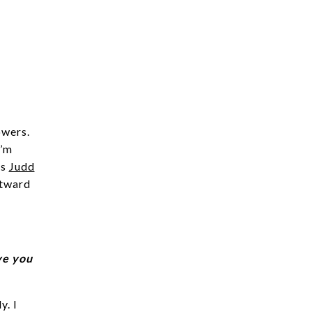
owers.
I’m
is
Judd
utward
ve you
y. I