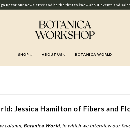
ign up for our newsletter and be the first to know about events and sale
SHOP
ABOUT US
BOTANICA WORLD
ld: Jessica Hamilton of Fibers and Fl
ew column,
Botanica World
, in which we interview our fav