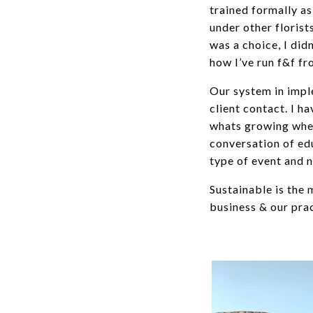
trained formally as
under other florist
was a choice, I didn
how I’ve run f&f f
Our system in imple
client contact. I 
whats growing when
conversation of ed
type of event and n
Sustainable is the
business & our pra