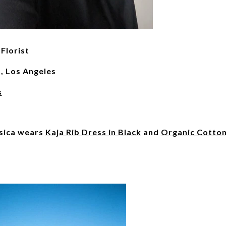
Florist
s, Los Angeles
s
essica wears
Kaja Rib Dress in Black
and
Organic Cotto