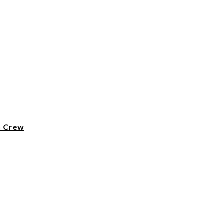
n Crew