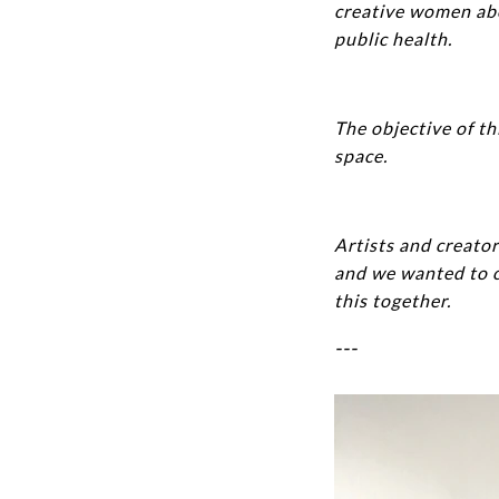
creative women abou
public health.
The objective of th
space.
Artists and creator
and we wanted to c
this together.
---